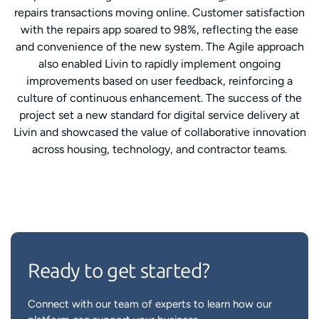
repairs transactions moving online. Customer satisfaction
with the repairs app soared to 98%, reflecting the ease
and convenience of the new system. The Agile approach
also enabled Livin to rapidly implement ongoing
improvements based on user feedback, reinforcing a
culture of continuous enhancement. The success of the
project set a new standard for digital service delivery at
Livin and showcased the value of collaborative innovation
across housing, technology, and contractor teams.
Ready to get started?
Connect with our team of experts to learn how our