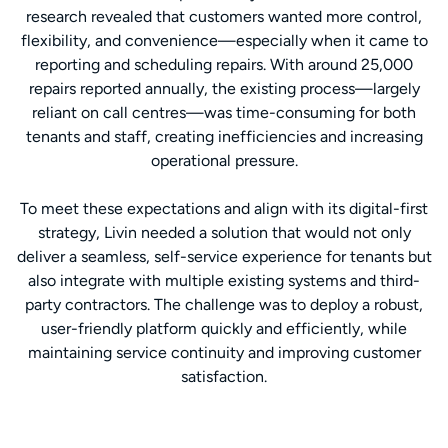
research revealed that customers wanted more control,
flexibility, and convenience—especially when it came to
reporting and scheduling repairs. With around 25,000
repairs reported annually, the existing process—largely
reliant on call centres—was time-consuming for both
tenants and staff, creating inefficiencies and increasing
operational pressure.
To meet these expectations and align with its digital-first
strategy, Livin needed a solution that would not only
deliver a seamless, self-service experience for tenants but
also integrate with multiple existing systems and third-
party contractors. The challenge was to deploy a robust,
user-friendly platform quickly and efficiently, while
maintaining service continuity and improving customer
satisfaction.