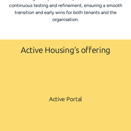
continuous testing and refinement, ensuring a smooth
transition and early wins for both tenants and the
organisation.
Active Housing’s offering
Active Portal