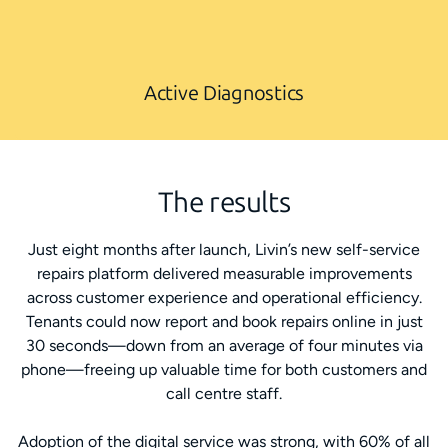
Active Diagnostics
The results
Just eight months after launch, Livin’s new self-service
repairs platform delivered measurable improvements
across customer experience and operational efficiency.
Tenants could now report and book repairs online in just
30 seconds—down from an average of four minutes via
phone—freeing up valuable time for both customers and
call centre staff.
Adoption of the digital service was strong, with 60% of all