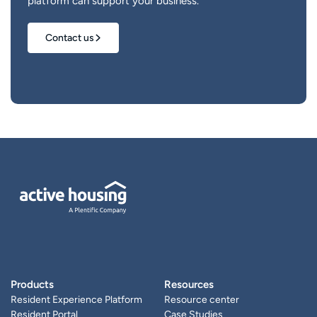
platform can support your business.
Contact us
Products
Resources
Resident Experience Platform
Resource center
Resident Portal
Case Studies