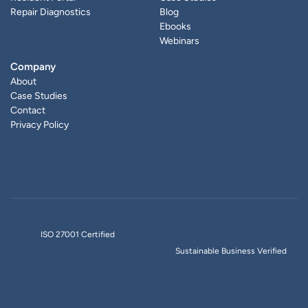
Repair Diagnostics
Blog
Ebooks
Webinars
Company
About
Case Studies
Contact
Privacy Policy
ISO 27001 Certified
Sustainable Business Verified