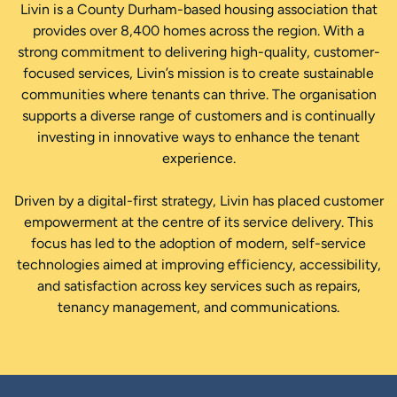
Livin is a County Durham-based housing association that
provides over 8,400 homes across the region. With a
strong commitment to delivering high-quality, customer-
focused services, Livin’s mission is to create sustainable
communities where tenants can thrive. The organisation
supports a diverse range of customers and is continually
investing in innovative ways to enhance the tenant
experience.
Driven by a digital-first strategy, Livin has placed customer
empowerment at the centre of its service delivery. This
focus has led to the adoption of modern, self-service
technologies aimed at improving efficiency, accessibility,
and satisfaction across key services such as repairs,
tenancy management, and communications.