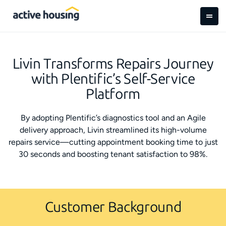
Livin Transforms Repairs Journey
with Plentific’s Self-Service
Platform
By adopting Plentific’s diagnostics tool and an Agile
delivery approach, Livin streamlined its high-volume
repairs service—cutting appointment booking time to just
30 seconds and boosting tenant satisfaction to 98%.
Customer Background