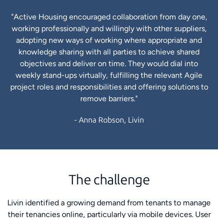
"Active Housing encouraged collaboration from day one,
working professionally and willingly with other suppliers,
adopting new ways of working where appropriate and
knowledge sharing with all parties to achieve shared
objectives and deliver on time. They would dial into
weekly stand-ups virtually, fulfilling the relevant Agile
project roles and responsibilities and offering solutions to
remove barriers."
- Anna Robson, Livin
The challenge
Livin identified a growing demand from tenants to manage
their tenancies online, particularly via mobile devices. User