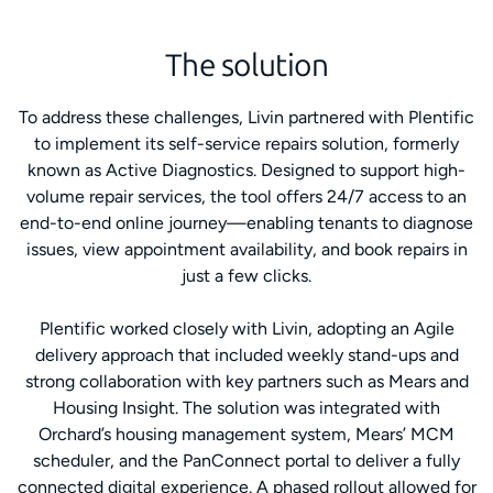
The solution
To address these challenges, Livin partnered with Plentific
to implement its self-service repairs solution, formerly
known as Active Diagnostics. Designed to support high-
volume repair services, the tool offers 24/7 access to an
end-to-end online journey—enabling tenants to diagnose
issues, view appointment availability, and book repairs in
just a few clicks.
Plentific worked closely with Livin, adopting an Agile
delivery approach that included weekly stand-ups and
strong collaboration with key partners such as Mears and
Housing Insight. The solution was integrated with
Orchard’s housing management system, Mears’ MCM
scheduler, and the PanConnect portal to deliver a fully
connected digital experience. A phased rollout allowed for