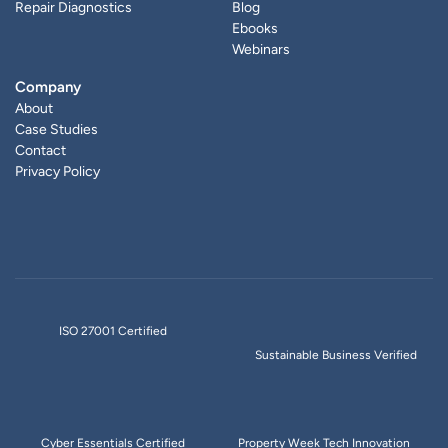
Repair Diagnostics
Blog
Ebooks
Webinars
Company
About
Case Studies
Contact
Privacy Policy
ISO 27001 Certified
Sustainable Business Verified
Cyber Essentials Certified
Property Week Tech Innovation