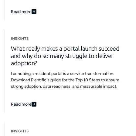
Read more
INSIGHTS
What really makes a portal launch succeed
and why do so many struggle to deliver
adoption?
Launching a resident portal is a service transformation.
Download Plentific's guide for the Top 10 Steps to ensure
strong adoption, data readiness, and measurable impact.
Read more
INSIGHTS