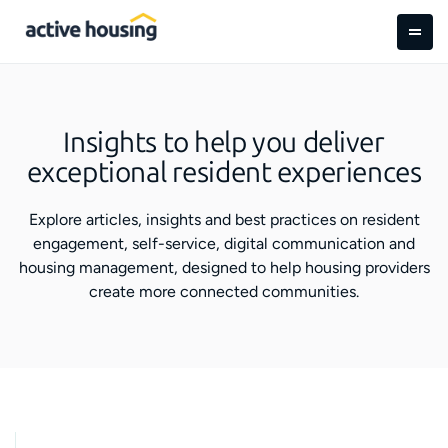
Insights to help you deliver
exceptional resident experiences
Explore articles, insights and best practices on resident
engagement, self-service, digital communication and
housing management, designed to help housing providers
create more connected communities.