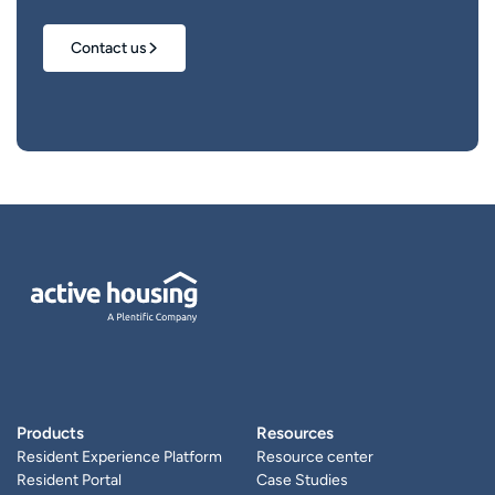
Contact us
Products
Resources
Resident Experience Platform
Resource center
Resident Portal
Case Studies