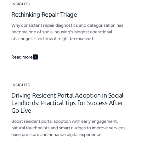
INSIGHTS
Rethinking Repair Triage
Why consistent repair diagnostics and categorisation has
become one of social housing's biggest operational
challenges - and how it might be resolved.
Read more
INSIGHTS
Driving Resident Portal Adoption in Social
Landlords: Practical Tips for Success After
Go Live
Boost resident portal adoption with early engagement,
natural touchpoints and smart nudges to improve services,
ease pressure and enhance digital experience.