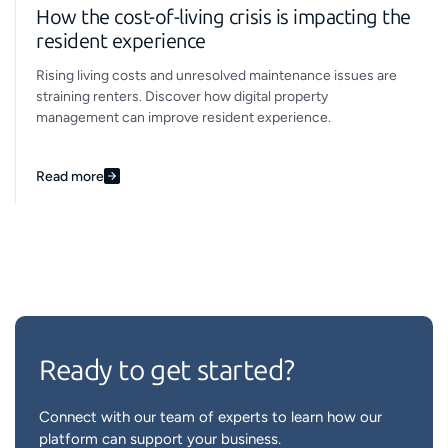
How the cost-of-living crisis is impacting the
resident experience
Rising living costs and unresolved maintenance issues are
straining renters. Discover how digital property
management can improve resident experience.
Read more
Ready to get started?
Connect with our team of experts to learn how our
platform can support your business.