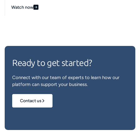
Watch now
Ready to get started?
Connect with our team of experts to learn how our
platform can support your business.
Contact us