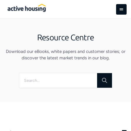
Resource Centre
Download our eBooks, white papers and customer stories; or
discover the latest market trends in our blog.
Search