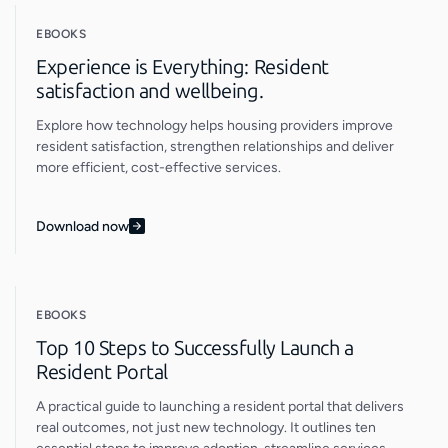
EBOOKS
Experience is Everything: Resident
satisfaction and wellbeing.
Explore how technology helps housing providers improve
resident satisfaction, strengthen relationships and deliver
more efficient, cost-effective services.
Download now
EBOOKS
Top 10 Steps to Successfully Launch a
Resident Portal
A practical guide to launching a resident portal that delivers
real outcomes, not just new technology. It outlines ten