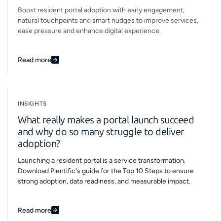
Boost resident portal adoption with early engagement,
natural touchpoints and smart nudges to improve services,
ease pressure and enhance digital experience.
Read more
INSIGHTS
What really makes a portal launch succeed
and why do so many struggle to deliver
adoption?
Launching a resident portal is a service transformation.
Download Plentific's guide for the Top 10 Steps to ensure
strong adoption, data readiness, and measurable impact.
Read more