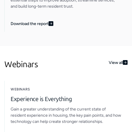
essential steps to improve adoption, streamline services,
and build long-term resident trust.
Download the report
Webinars
View all
WEBINARS
Experience is Everything
Gain a greater understanding of the current state of
resident experience in housing, the key pain points, and how
technology can help create stronger relationships.