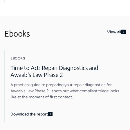
Ebooks
View all
EBOOKS
Time to Act: Repair Diagnostics and
Awaab's Law Phase 2
A practical guide to preparing your repair diagnostics for
Awaab's Law Phase 2. It sets out what compliant triage looks
like at the moment of first contact.
Download the report