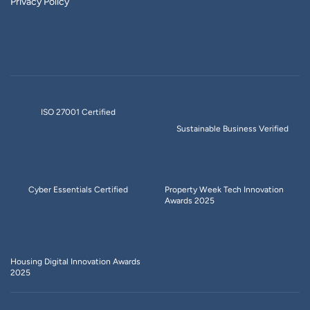
Privacy Policy
ISO 27001 Certified
Sustainable Business Verified
Cyber Essentials Certified
Property Week Tech Innovation
Awards 2025
Housing Digital Innovation Awards
2025