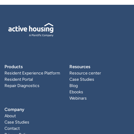
Products
Resources
Resident Experience Platform
Resource center
Resident Portal
Case Studies
Repair Diagnostics
Blog
Ebooks
Webinars
Company
About
Case Studies
Contact