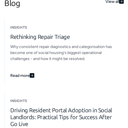
Blog
View all
INSIGHTS
Rethinking Repair Triage
Why consistent repair diagnostics and categorisation has
become one of social housing's biggest operational
challenges - and how it might be resolved.
Read more
INSIGHTS
Driving Resident Portal Adoption in Social
Landlords: Practical Tips for Success After
Go Live