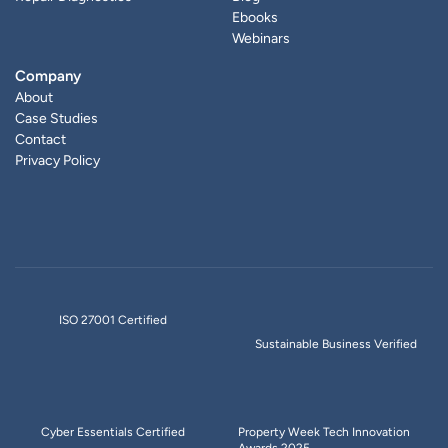
Ebooks
Webinars
Company
About
Case Studies
Contact
Privacy Policy
ISO 27001 Certified
Sustainable Business Verified
Cyber Essentials Certified
Property Week Tech Innovation
Awards 2025