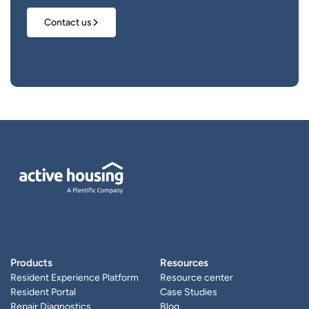
Contact us
Products
Resources
Resident Experience Platform
Resource center
Resident Portal
Case Studies
Repair Diagnostics
Blog