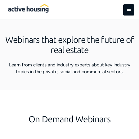
Webinars that explore the future of
real estate
Learn from clients and industry experts about key industry
topics in the private, social and commercial sectors.
On Demand Webinars