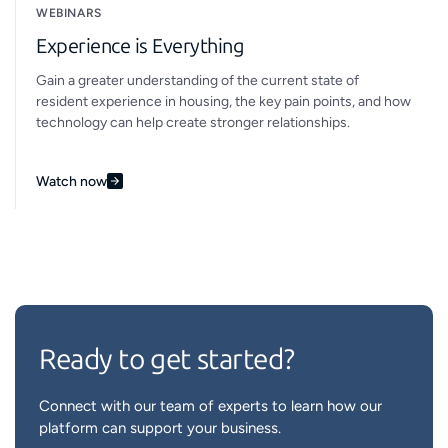
WEBINARS
Experience is Everything
Gain a greater understanding of the current state of
resident experience in housing, the key pain points, and how
technology can help create stronger relationships.
Watch now
Ready to get started?
Connect with our team of experts to learn how our
platform can support your business.